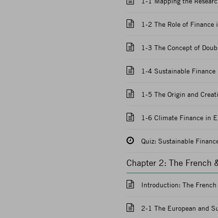
1-1 Mapping the Research
1-2 The Role of Finance i
1-3 The Concept of Doubl
1-4 Sustainable Finance 
1-5 The Origin and Creat
1-6 Climate Finance in E
Quiz: Sustainable Financ
Chapter 2: The French 
Introduction: The Frenc
2-1 The European and Su