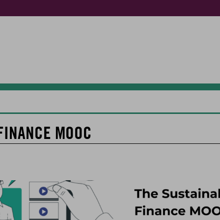
FINANCE MOOC