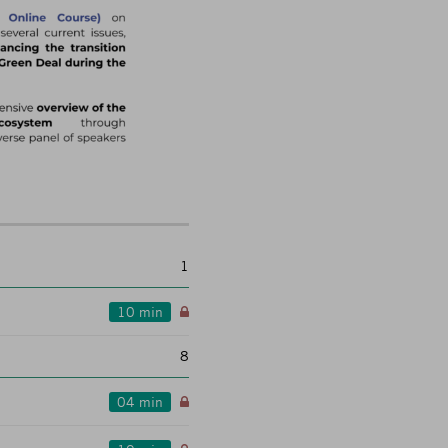
1
10 min
8
04 min