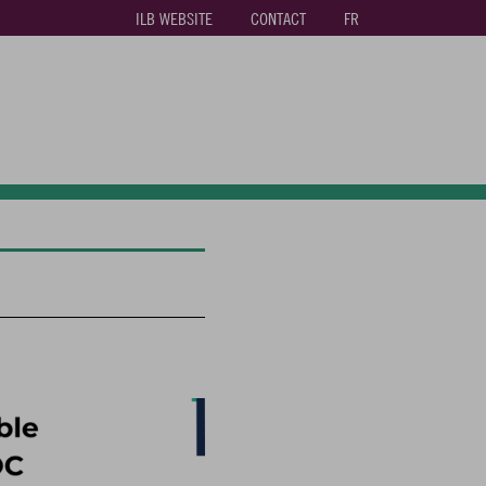
ILB WEBSITE
CONTACT
FR