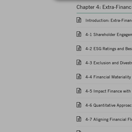
Chapter 4: Extra-Finan
Introduction: Extra-Fina
4-1 Shareholder Engagem
4-2 ESG Ratings and Best
4-3 Exclusion and Divest
4-4 Financial Materiality
4-5 Impact Finance with
4-6 Quantitative Approac
4-7 Aligning Financial F