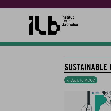
SUSTAINABLE 
< Back to MOOC