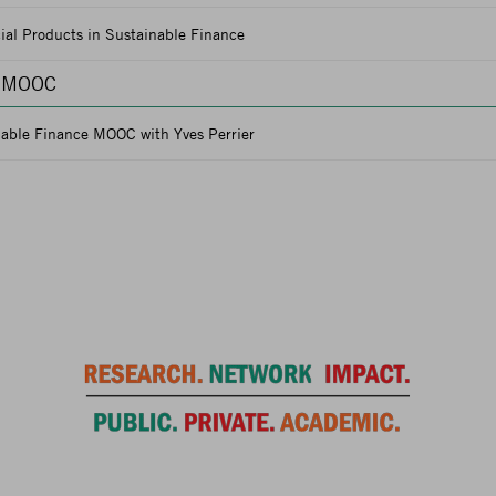
ial Products in Sustainable Finance
e MOOC
nable Finance MOOC with Yves Perrier