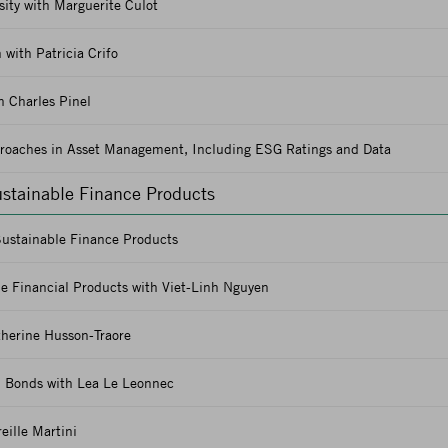
ity with Marguerite Culot
 with Patricia Crifo
 Charles Pinel
proaches in Asset Management, Including ESG Ratings and Data
ustainable Finance Products
Sustainable Finance Products
e Financial Products with Viet-Linh Nguyen
herine Husson-Traore
d Bonds with Lea Le Leonnec
eille Martini