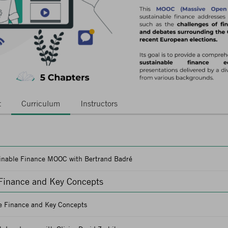
t
Curriculum
Instructors
ainable Finance MOOC with Bertrand Badré
 Finance and Key Concepts
le Finance and Key Concepts