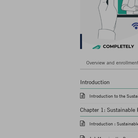
Overview and enrollmen
Introduction
Introduction to the Sust
Chapter 1: Sustainable
Introduction : Sustainab