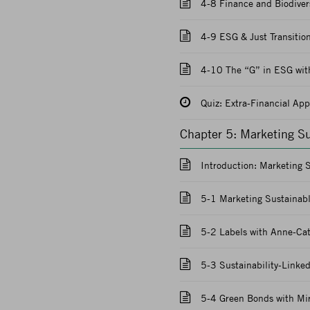
4-8 Finance and Biodivers
4-9 ESG & Just Transition
4-10 The “G” in ESG with
Quiz: Extra-Financial Ap
Chapter 5: Marketing S
Introduction: Marketing 
5-1 Marketing Sustainabl
5-2 Labels with Anne-Cat
5-3 Sustainability-Linke
5-4 Green Bonds with Mir