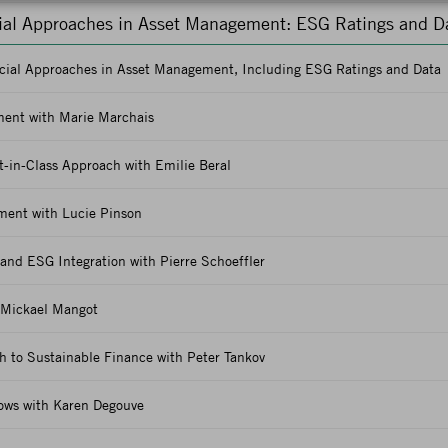
cial Approaches in Asset Management: ESG Ratings and D
ncial Approaches in Asset Management, Including ESG Ratings and Data
ent with Marie Marchais
-in-Class Approach with Emilie Beral
ment with Lucie Pinson
 and ESG Integration with Pierre Schoeffler
 Mickael Mangot
h to Sustainable Finance with Peter Tankov
lows with Karen Degouve