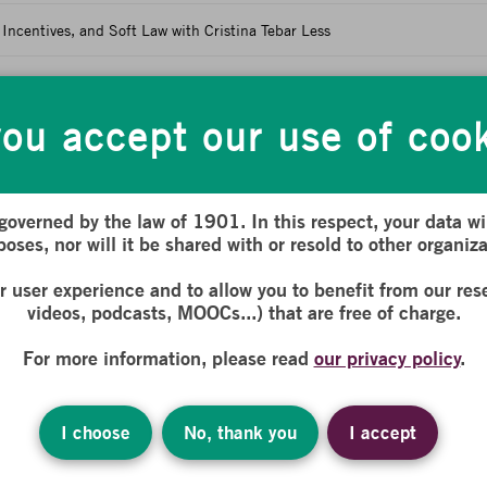
Incentives, and Soft Law with Cristina Tebar Less
ropean Regulatory Framework
ou accept our use of coo
nd Non-Financial Actors: Environmental, Social, and Gov
 and Non-Financial Actors: Environmental, Social, and Governance Chal
 governed by the law of 1901. In this respect, your data wil
oses, nor will it be shared with or resold to other organiza
nd Measure It? with Fabrice Bonnifet
ur user experience and to allow you to benefit from our res
th Corinne Lepage
videos, podcasts, MOOCs...) that are free of charge.
For more information, please read
our privacy policy
.
 and Transition Measures with Zoé Ormieres-Selves
with Sébastien Thevoux-Chabuel
I choose
No, thank you
I accept
Financial Actors: Environmental, Social, and Governance Challenges