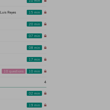
10 min
 Luis Reyes
15 min
20 min
07 min
08 min
17 min
10 questions
10 min
4
02 min
19 min