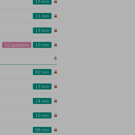
15 min
11 min
13 min
10 questions
10 min
6
02 min
13 min
14 min
10 min
09 min