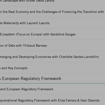
 Landscape with Olivier David Zerbib
n the Real Economy and the Challenges of Financing the Transition with
e Materiality with Laurent Lascols
Ecosystem (Focus on Europe) with Geraldine Gouges
ion of Data with Thibaud Barreau
merging and Developing Economies with Charlotte Gardes-Landolfini
e and Key Concepts
& European Regulatory Framework
h and European Regulatory Framework
pranational Regulatory Framework with Elisa Famery & Iban Olaondo