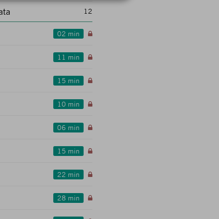
ata
12
02 min
11 min
15 min
10 min
06 min
15 min
22 min
28 min