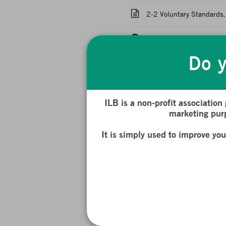
2-2 Voluntary Standards, 
Quiz: The French and Eu
Do y
Chapter 3: Companies a
Challenges
Introduction : Companies
ILB is a non-profit association
marketing purp
3-1 CSR: How to Define a
It is simply used to improve yo
3-2 Duty of Vigilance wi
3-3 Corporate Engagement
3-4 Stakeholder Theory 
Quiz: Companies and Non-