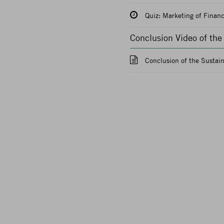
Quiz: Marketing of Financ
Conclusion Video of th
Conclusion of the Sustai